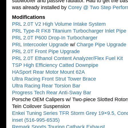
subwoofer and passive radiator. Had to get the bas
was already installed by
Corey @ Two Step Perfo
Modifications
PRL 2.0T V2 High Volume Intake System
PRL Type-R FK8 Titanium Turbocharger Inlet Pipe 
PRL 2.0T P600 Drop-In Turbocharger
PRL Intercooler Upgrade
w/
Charge Pipe Upgrade 
PRL 2.0T Front Pipe Upgrade
PRL 2.0T Ethanol Content Analyzer/Flex Fuel Kit
TSP High Efficiency Catted Downpipe
HASport Rear Motor Mount 62A
Ultra Racing Front Strut Tower Brace
Ultra Racing Rear Torsion Bar
Progress Tech Rear Anti-Sway Bar
Porsche OEM Calipers w/ Two-piece Slotted Rotor
Tein Coilover Suspension
Enkei Tuning Series TFR Storm Grey 19×9.5, Co
inset (516-995-6535)
Remark Sports Touring Catback Exhaust