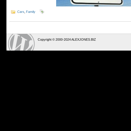
Cars
,
Family
Copyright © 2000-2024 ALEXJONES.BIZ