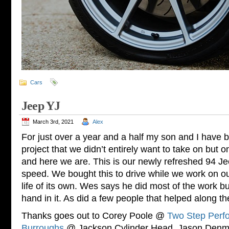
Cars
Jeep YJ
March 3rd, 2021
Alex
For just over a year and a half my son and I have 
project that we didn’t entirely want to take on but o
and here we are. This is our newly refreshed 94 Je
speed. We bought this to drive while we work on our
life of its own. Wes says he did most of the work b
hand in it. As did a few people that helped along t
Thanks goes out to Corey Poole @
Two Step Perf
Burroughs
@ Jackson Cylinder Head, Jason De