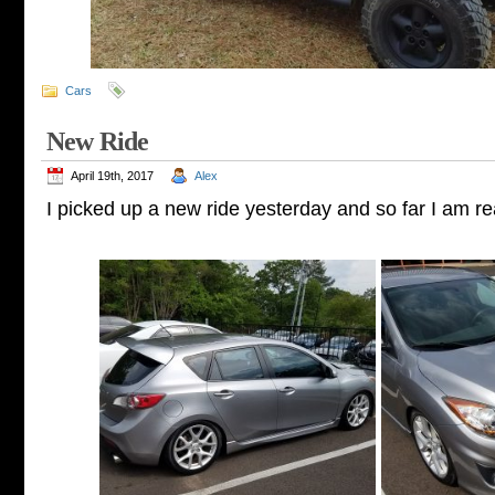
Cars
New Ride
April 19th, 2017
Alex
I picked up a new ride yesterday and so far I am rea