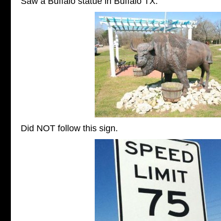
Saw a Buffalo statue in Buffalo TX.
Did NOT follow this sign.