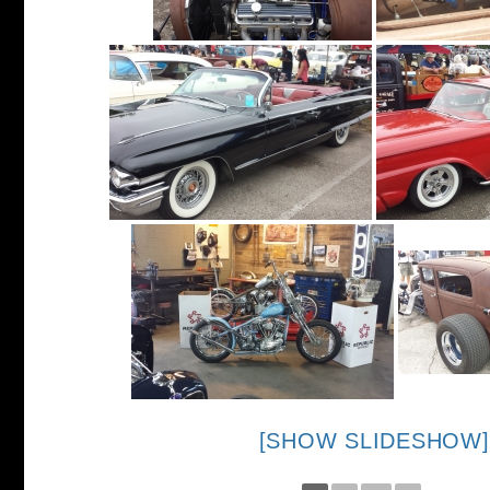
[SHOW SLIDESHOW]