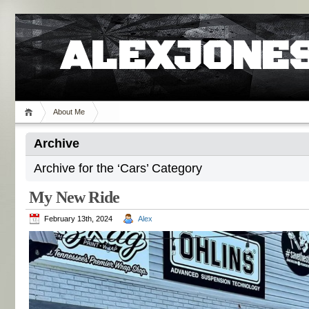
ALEXJONES
About Me
Archive
Archive for the ‘Cars’ Category
My New Ride
February 13th, 2024
Alex