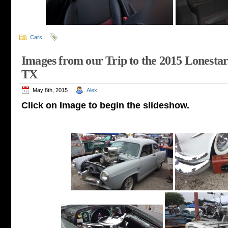
Cars
Images from our Trip to the 2015 Lonesta
TX
May 8th, 2015
Alex
Click on Image to begin the slideshow.