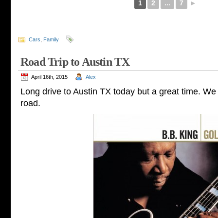
1
2
...
7
►
Cars
,
Family
Road Trip to Austin TX
April 16th, 2015
Alex
Long drive to Austin TX today but a great time. We h
road.