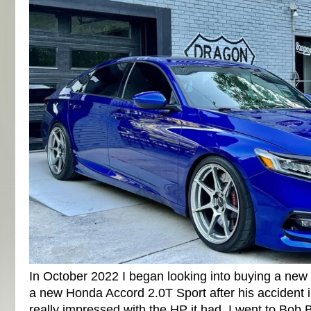
In October 2022 I began looking into buying a ne
a new Honda Accord 2.0T Sport after his accident 
really impressed with the HP it had. I went to Bo