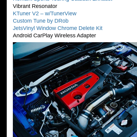
Vibrant Resonator
KTuner V2 – w/TunerView
Custom Tune by DRob
JetsVinyl Window Chrome Delete Kit
Android CarPlay Wireless Adapter