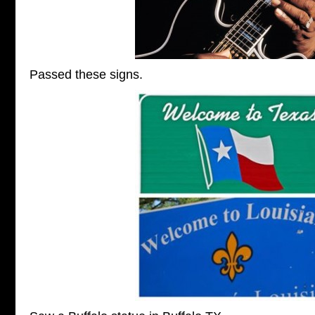
Passed these signs.