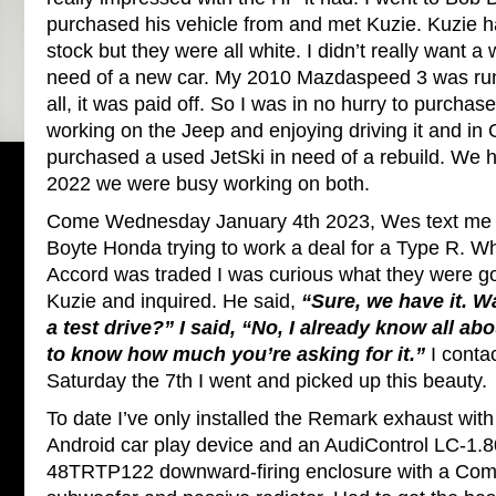
purchased his vehicle from and met Kuzie. Kuzie h
stock but they were all white. I didn’t really want a 
need of a new car. My 2010 Mazdaspeed 3 was runn
all, it was paid off. So I was in no hurry to purchas
working on the Jeep and enjoying driving it and in
purchased a used JetSki in need of a rebuild. We ha
2022 we were busy working on both.
Come Wednesday January 4th 2023, Wes text me t
Boyte Honda trying to work a deal for a Type R. W
Accord was traded I was curious what they were going
Kuzie and inquired. He said,
“Sure, we have it. Wa
a test drive?” I said, “No, I already know all abo
to know how much you’re asking for it.”
I conta
Saturday the 7th I went and picked up this beauty.
To date I’ve only installed the Remark exhaust with
Android car play device and an AudiControl LC-1.
48TRTP122 downward-firing enclosure with a Co