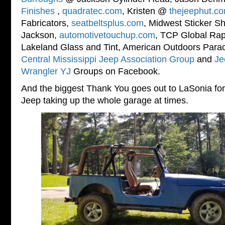
Finishes
,
quadratec.com
, Kristen @
thejeephut.c
Fabricators,
seatbeltsplus.com
, Midwest Sticker S
Jackson,
automotivetouchup.com
, TCP Global Rapt
Lakeland Glass and Tint, American Outdoors Paraco
Central Mississippi Jeep Association Group
and
Je
Wrangler YJ
Groups on Facebook.
And the biggest Thank You goes out to LaSonia for 
Jeep taking up the whole garage at times.