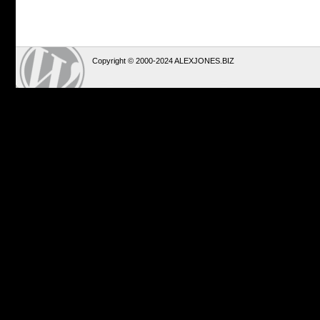
Copyright © 2000-2024 ALEXJONES.BIZ