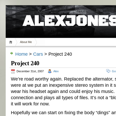
ALEXJONES
About Me
Home
>
Cars
> Project 240
Project 240
December 31st, 2007
Alex
Go
We’re road worthy again. Replaced the alternator, 
were at we put an inexpensive stereo system in it
wear his headset again and could enjoy his music.
connection and plays all types of files. It’s not a “
it will work for now.
Hopefully we can start on fixing the body “dings” an