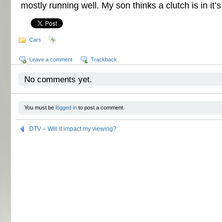
mostly running well. My son thinks a clutch is in it’s
Cars
Leave a comment
Trackback
No comments yet.
You must be
logged in
to post a comment.
DTV – Will it impact my viewing?