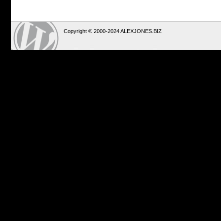
Copyright © 2000-2024 ALEXJONES.BIZ