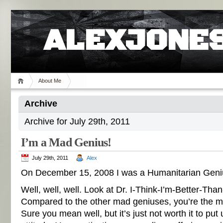
ALEXJONES
About Me
Archive
Archive for July 29th, 2011
I’m a Mad Genius!
July 29th, 2011
Alex
On December 15, 2008 I was a Humanitarian Geni
Well, well, well. Look at Dr. I-Think-I’m-Better-Th
Compared to the other mad geniuses, you’re the 
Sure you mean well, but it’s just not worth it to put