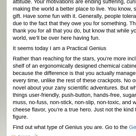
attitude. Your motivations are ending suffering, cur
making the world a better place to live. You know, s
gift. Have some fun with it. Generally, people tolera
due to the fact that they owe you for something. Th
thank you for all that you do, but know that while yo
world, we’ll be over here having fun.
It seems today I am a Practical Genius
Rather than reaching for the stars, you’re more incl
shelf of an ergonomically designed chemical cabinet.
because the difference is that you actually manag
every time, unlike the rest of these crackpots. No on
novel about your zany scientific adventures. But w
things user-friendly, push-button, hands-free, sugar
muss, no-fuss, non-stick, non-slip, non-toxic, and
cheese flavor, you’re a true hero. Just not the kind 
figure.
Find out what type of Genius you are. Go to the
Ge